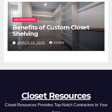
UNCATEGORIZED
Benefits of Custom Closet
Shelving
MARCH 24, 2025
ADMIN
Closet Resources
Closet Resources Provides Top-Notch Contractors In Your