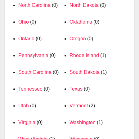
North Carolina
(0)
North Dakota
(0)
Ohio
(0)
Oklahoma
(0)
Ontario
(0)
Oregon
(0)
Pennsylvania
(0)
Rhode Island
(1)
South Carolina
(0)
South Dakota
(1)
Tennessee
(0)
Texas
(0)
Utah
(0)
Vermont
(2)
Virginia
(0)
Washington
(1)