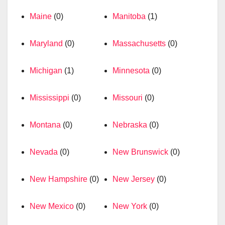
Maine
(0)
Manitoba
(1)
Maryland
(0)
Massachusetts
(0)
Michigan
(1)
Minnesota
(0)
Mississippi
(0)
Missouri
(0)
Montana
(0)
Nebraska
(0)
Nevada
(0)
New Brunswick
(0)
New Hampshire
(0)
New Jersey
(0)
New Mexico
(0)
New York
(0)