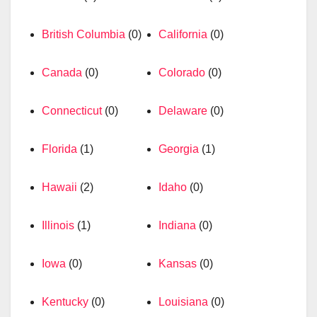
British Columbia
(0)
California
(0)
Canada
(0)
Colorado
(0)
Connecticut
(0)
Delaware
(0)
Florida
(1)
Georgia
(1)
Hawaii
(2)
Idaho
(0)
Illinois
(1)
Indiana
(0)
Iowa
(0)
Kansas
(0)
Kentucky
(0)
Louisiana
(0)