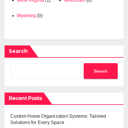
West Virginia
(1)
Wisconsin
(0)
Wyoming
(0)
Search
Search
Recent Posts
Custom Home Organization Systems: Tailored
Solutions for Every Space