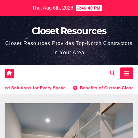
Skip
Thu. Aug 6th, 2026
8:46:40 PM
to
content
Closet Resources
Closet Resources Provides Top-Notch Contractors
In Your Area
olutions for Every Space
Benefits of Custom Closet Shelvi