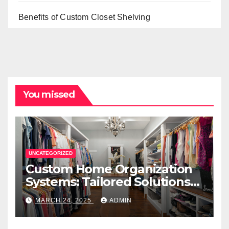
Benefits of Custom Closet Shelving
You missed
UNCATEGORIZED
Custom Home Organization
Systems: Tailored Solutions
for Every Space
MARCH 24, 2025
ADMIN