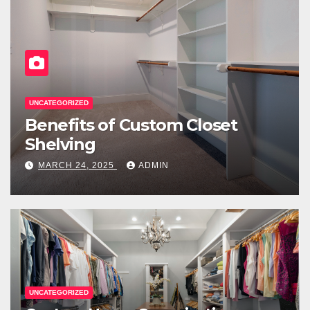
UNCATEGORIZED
Benefits of Custom Closet
Shelving
MARCH 24, 2025
ADMIN
UNCATEGORIZED