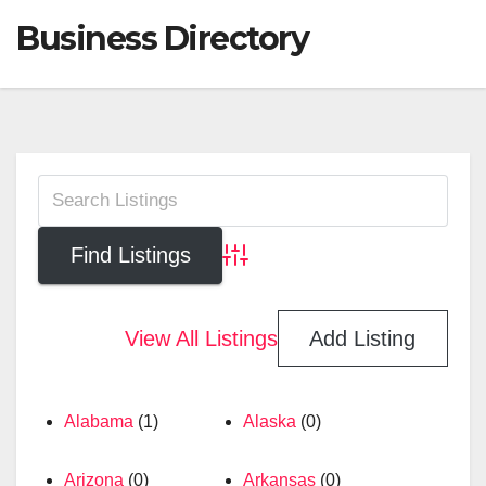
Business Directory
Advanced Search
View All Listings
Add Listing
Alabama
(1)
Alaska
(0)
Arizona
(0)
Arkansas
(0)