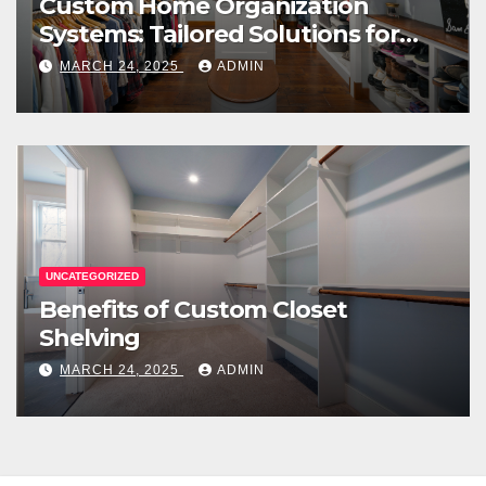
Custom Home Organization
Systems: Tailored Solutions for
Every Space
MARCH 24, 2025
ADMIN
UNCATEGORIZED
Benefits of Custom Closet
Shelving
MARCH 24, 2025
ADMIN