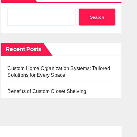
Search
Recent Posts
Custom Home Organization Systems: Tailored
Solutions for Every Space
Benefits of Custom Closet Shelving