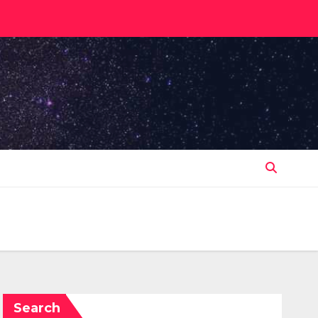
Search