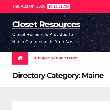
Skip
Thu. Aug 6th, 2026
10:20:51 AM
to
content
Closet Resources
Closet Resources Provides Top-
Notch Contractors In Your Area
BUSINESS DIRECTORY
Directory Category:
Maine