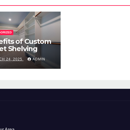
GORIZED
fits of Custom
et Shelving
H 24, 2025
ADMIN
ur Area