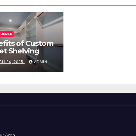
GORIZED
fits of Custom
et Shelving
H 24, 2025
ADMIN
ur Area