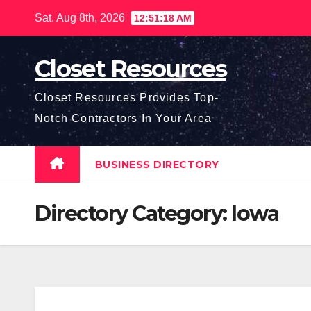
Skip
Sat. Aug 8th, 2026
12:51:19 AM
to
content
Closet Resources
Closet Resources Provides Top-
Notch Contractors In Your Area
BUSINESS DIRECTORY
Directory Category:
Iowa