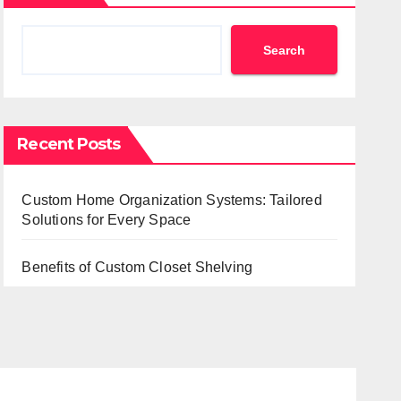
Search
Recent Posts
Custom Home Organization Systems: Tailored
Solutions for Every Space
Benefits of Custom Closet Shelving