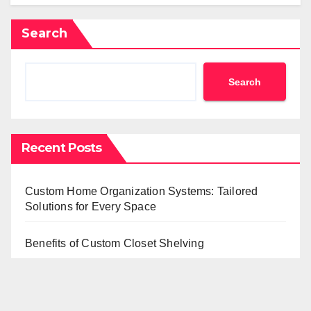
Search
Search
Recent Posts
Custom Home Organization Systems: Tailored
Solutions for Every Space
Benefits of Custom Closet Shelving