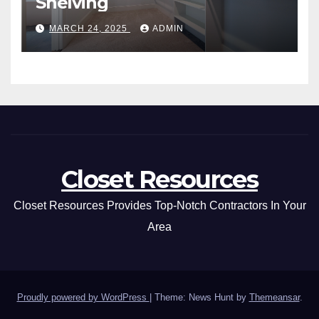
Shelving
MARCH 24, 2025
ADMIN
Closet Resources
Closet Resources Provides Top-Notch Contractors In Your
Area
Proudly powered by WordPress
|
Theme: News Hunt by
Themeansar
.