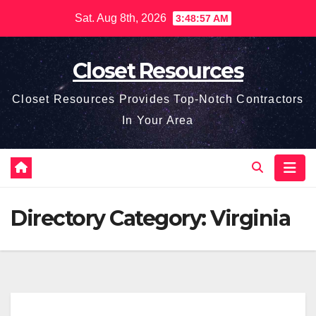
Skip
Sat. Aug 8th, 2026
3:48:58 AM
to
content
Closet Resources
Closet Resources Provides Top-Notch Contractors
In Your Area
Directory Category:
Virginia