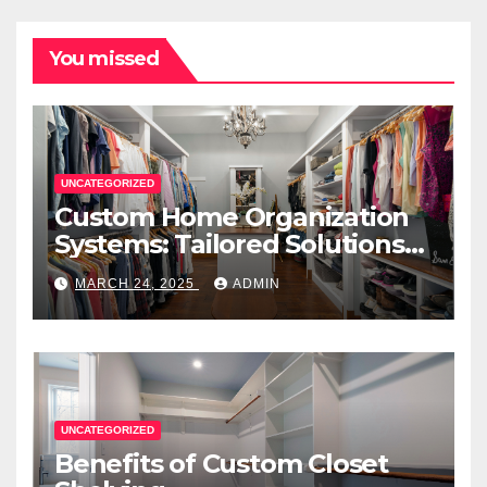
You missed
UNCATEGORIZED
Custom Home Organization
Systems: Tailored Solutions
for Every Space
MARCH 24, 2025
ADMIN
UNCATEGORIZED
Benefits of Custom Closet