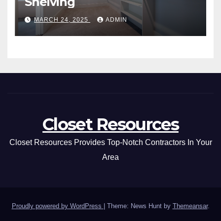
Shelving
MARCH 24, 2025
ADMIN
Closet Resources
Closet Resources Provides Top-Notch Contractors In Your
Area
Proudly powered by WordPress
|
Theme: News Hunt by
Themeansar
.