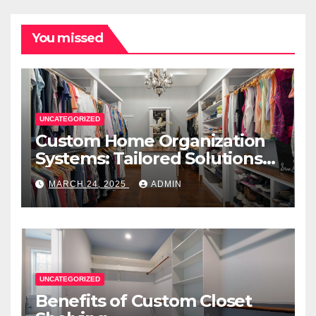
You missed
UNCATEGORIZED
Custom Home Organization
Systems: Tailored Solutions
for Every Space
MARCH 24, 2025
ADMIN
UNCATEGORIZED
Benefits of Custom Closet