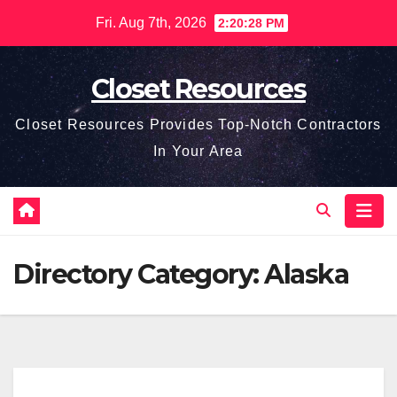
Skip
Fri. Aug 7th, 2026
2:20:28 PM
to
content
Closet Resources
Closet Resources Provides Top-Notch Contractors
In Your Area
Directory Category:
Alaska