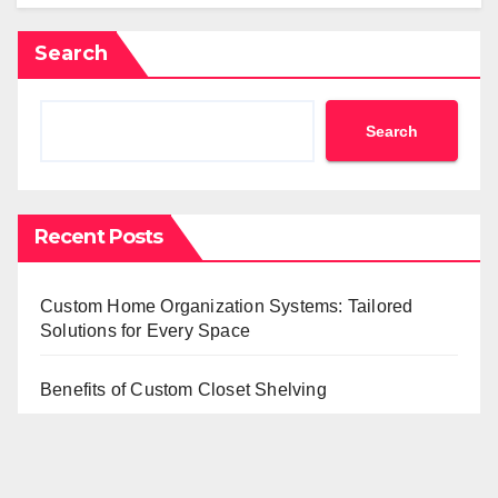
Search
Search
Recent Posts
Custom Home Organization Systems: Tailored
Solutions for Every Space
Benefits of Custom Closet Shelving