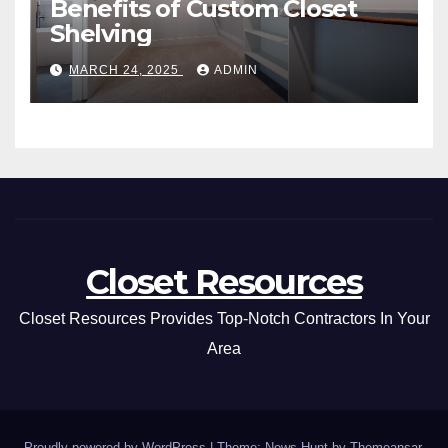
Benefits of Custom Closet
Shelving
MARCH 24, 2025
ADMIN
Closet Resources
Closet Resources Provides Top-Notch Contractors In Your
Area
Proudly powered by WordPress
|
Theme: News Hunt by
Themeansar
.