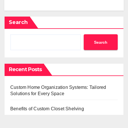
Search
Search
Recent Posts
Custom Home Organization Systems: Tailored
Solutions for Every Space
Benefits of Custom Closet Shelving