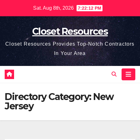
Skip
Sat. Aug 8th, 2026
7:22:12 PM
to
content
Closet Resources
Closet Resources Provides Top-Notch Contractors
In Your Area
Directory Category:
New
Jersey