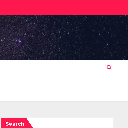
Search